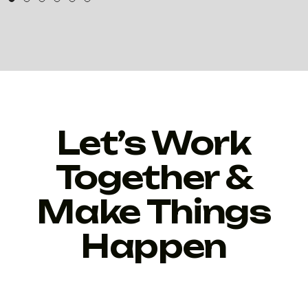
Let’s Work
Together &
Make Things
Happen