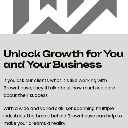
Unlock Growth for You
and Your Business
If you ask our clients what it’s like working with
Brownhouse, they’ll talk about how much we care
about their success.
With a wide and varied skill-set spanning multiple
industries, the brains behind Brownhouse can help to
make your dreams a reality.