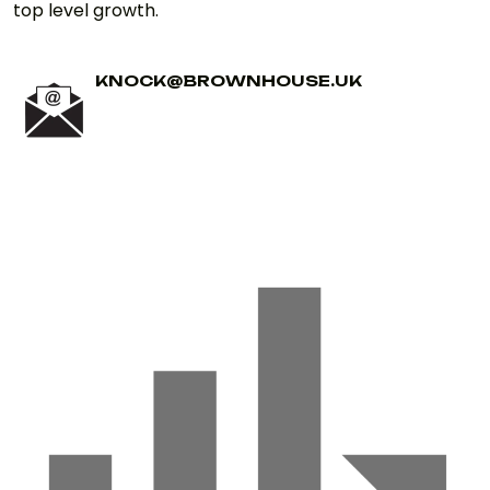
top level growth.
KNOCK@BROWNHOUSE.UK