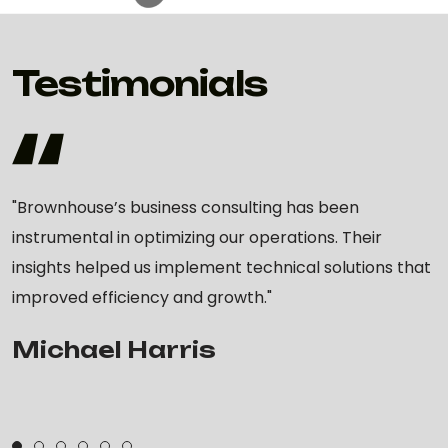
Testimonials
"Brownhouse’s business consulting has been
instrumental in optimizing our operations. Their
insights helped us implement technical solutions that
improved efficiency and growth."
Michael Harris