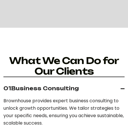
What We Can Do for
Our Clients
01
Business Consulting
Brownhouse provides expert business consulting to
unlock growth opportunities. We tailor strategies to
your specific needs, ensuring you achieve sustainable,
scalable success.