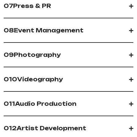
07
Press & PR
08
Event Management
09
Photography
010
Videography
011
Audio Production
012
Artist Development