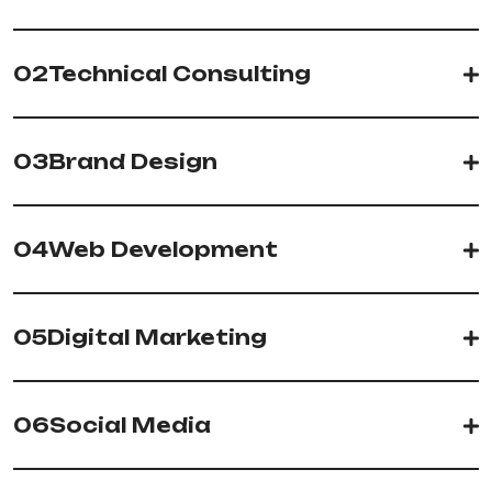
02
Technical Consulting
03
Brand Design
04
Web Development
05
Digital Marketing
06
Social Media