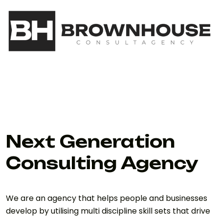
Next Generation
Consulting Agency
We are an agency that helps people and businesses
develop by utilising multi discipline skill sets that drive